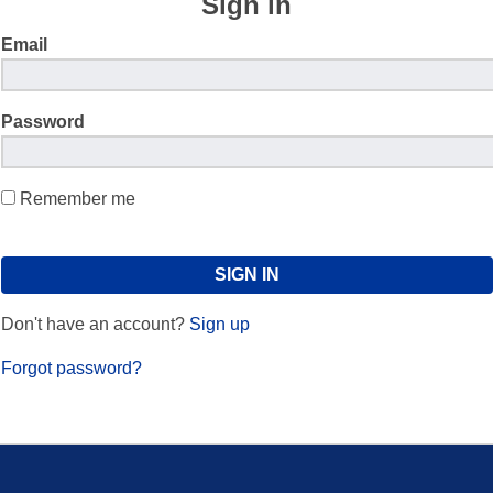
Sign in
Email
Password
Remember me
Don't have an account?
Sign up
Forgot password?