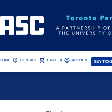
HOME
CONTACT
CART (0)
ACCOUNT
BUY TICK