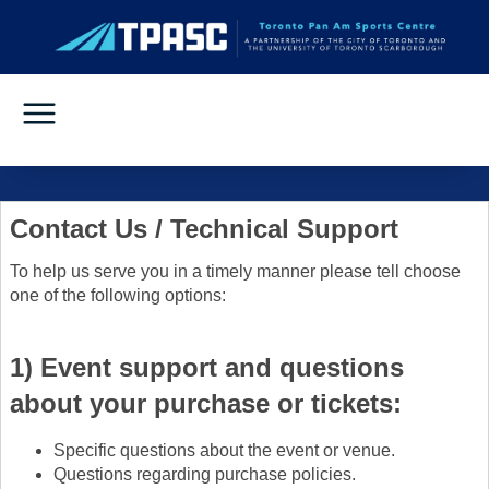
Contact Us / Technical Support
To help us serve you in a timely manner please tell choose
one of the following options:
1) Event support and questions
about your purchase or tickets:
Specific questions about the event or venue.
Questions regarding purchase policies.