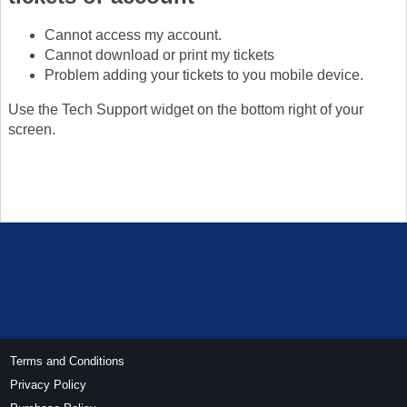
Cannot access my account.
Cannot download or print my tickets
Problem adding your tickets to you mobile device.
Use the Tech Support widget on the bottom right of your
screen.
Terms and Conditions
Privacy Policy