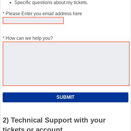
Specific questions about my tickets.
* Please Enter you email address here
* How can we help you?
2) Technical Support with your
tickets or account