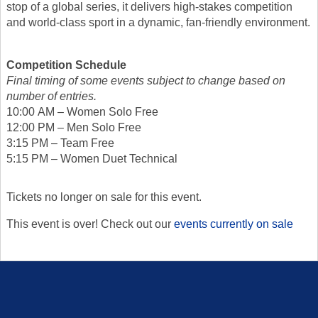
stop of a global series, it delivers high-stakes competition
and world-class sport in a dynamic, fan-friendly environment.
Competition Schedule
Final timing of some events subject to change based on
number of entries.
10:00 AM – Women Solo Free
12:00 PM – Men Solo Free
3:15 PM – Team Free
5:15 PM – Women Duet Technical
Tickets no longer on sale for this event.
This event is over! Check out our
events currently on sale