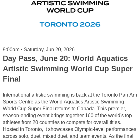
9:00am • Saturday, Jun 20, 2026
Day Pass, June 20: World Aquatics
Artistic Swimming World Cup Super
Final
International artistic swimming is back at the Toronto Pan Am
Sports Centre as the World Aquatics Artistic Swimming
World Cup Super Final returns to Canada. This premier,
season-ending event brings together 160 of the world's top
athletes from 20 countries to compete for overall titles.
Hosted in Toronto, it showcases Olympic-level performances
across solo, duet, mixed duet, and team events. As the final